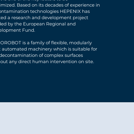
mized. Based on its decades of experience in
ontamination technologies HEPENIX has
ted a research and development project
ded by the European Regional and
elopment Fund.
ROBOT is a family of flexible, modularly
t automated machinery which is suitable for
 decontamination of complex surfaces
out any direct human intervention on site.