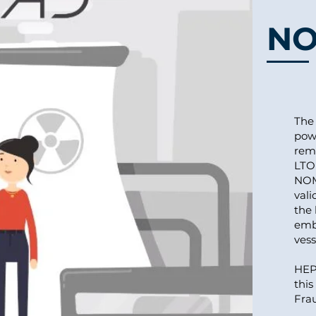
N
The 
pow
rem
LTO 
NOM
vali
the 
embr
vess
HEPE
this
Frau