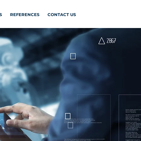
S
REFERENCES
CONTACT US