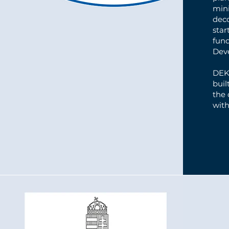
mini
dec
star
fun
Dev
DEKO
buil
the
with