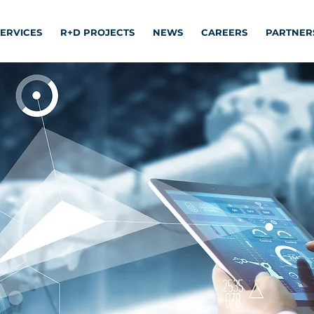
SERVICES
R+D PROJECTS
NEWS
CAREERS
PARTNER