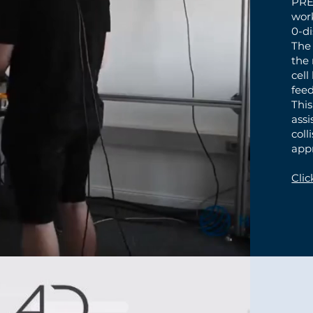
PRE
work
0-di
The
the 
cell
fee
This
ass
coll
app
Clic