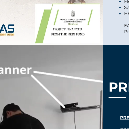
Fl
S
H
E
Pr
PR
PR