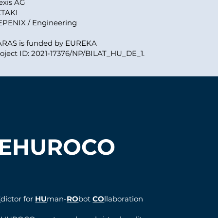
exis AG
ZTAKI
EPENIX / Engineering
ARAS is funded by EUREKA
oject ID: 2021-17376/NP/BILAT_HU_DE_1.
EHUROCO
E
dictor for
HU
man-
RO
bot
CO
llaboration