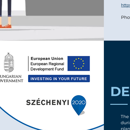
htt
Pho
D
The
dur
plan