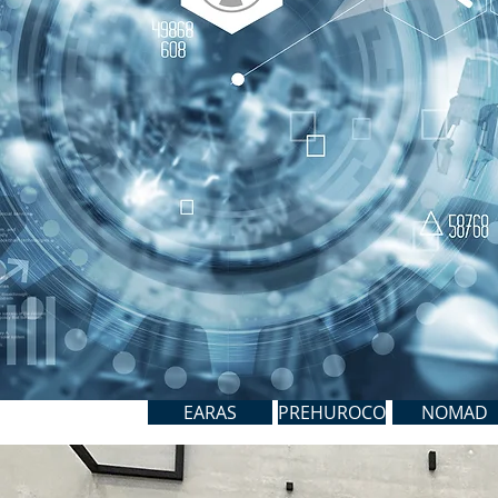
EARAS
PREHUROCO
NOMAD