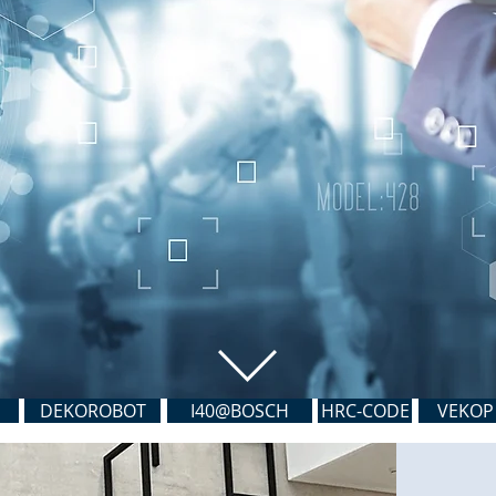
DEKOROBOT
I40@BOSCH
HRC-CODE
VEKOP