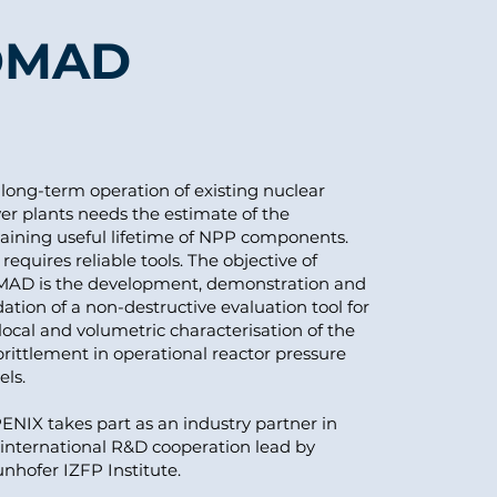
OMAD
long-term operation of existing nuclear
er plants needs the estimate of the
aining useful lifetime of NPP components.
requires reliable tools. The objective of
AD is the development, demonstration and
dation of a non-destructive evaluation tool for
local and volumetric characterisation of the
ittlement in operational reactor pressure
els.
NIX takes part as an industry partner in
 international R&D cooperation lead by
nhofer IZFP Institute.