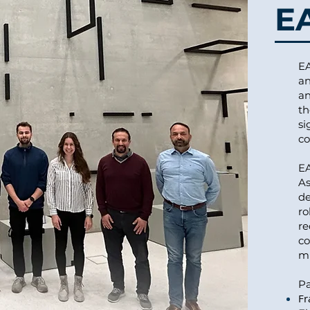
E
EA
an
an
th
si
co
EA
As
de
ro
re
co
mi
Pa
Fr