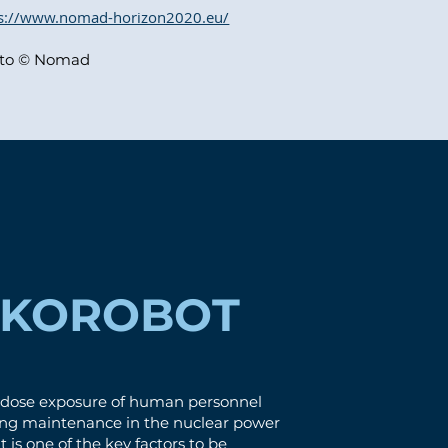
ps://www.nomad-horizon2020.eu/
to © Nomad
EKOROBOT
 dose exposure of human personnel
ing maintenance in the nuclear power
t is one of the key factors to be