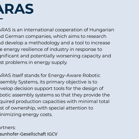
ARAS
RAS is an international cooperation of Hungarian
d German companies, which aims to research
d develop a methodology and a tool to increase
e energy resilience of industry in response to
gnificant and potentially worsening capacity and
st problems in energy supply.
RAS itself stands for Energy-Aware Robotic
sembly Systems, its primary objective is to
velop decision support tools for the design of
botic assembly systems so that they provide the
quired production capacities with minimal total
st of ownership, with special attention to
nimizing energy costs.
rtners:
aunhofer-Gesellschaft IGCV