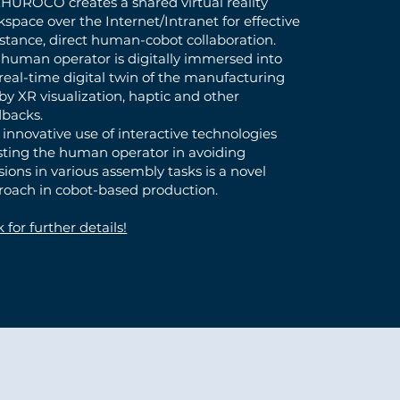
HUROCO creates a shared virtual reality
space over the Internet/Intranet for effective
stance, direct human-cobot collaboration.
 human operator is digitally immersed into
real-time digital twin of the manufacturing
 by XR visualization, haptic and other
dbacks.
 innovative use of interactive technologies
isting the human operator in avoiding
isions in various assembly tasks is a novel
roach in cobot-based production.
k for further details!