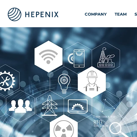
COMPANY
TEAM