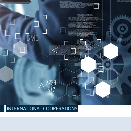
INTERNATIONAL COOPERATIONS